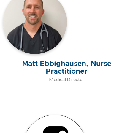
Matt Ebbighausen, Nurse
Practitioner
Medical Director