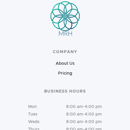
COMPANY
About Us
Pricing
BUSINESS HOURS
Mon
8:00 am-4:00 pm
Tues
8:00 am-4:00 pm
Weds
8:00 am-4:00 pm
Thurs
8:00 am-4:00 pm