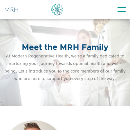
MRH
Meet the MRH Family
At Modern Regenerative Health, we're a family dedicated to
nurturing your journey towards optimal health and well-
being. Let's introduce you to the core members of our family
who are here to support you every step of the way.