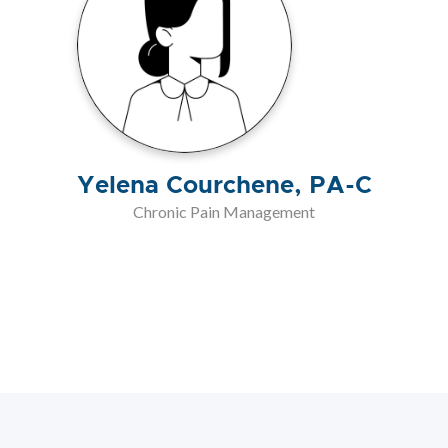
Yelena Courchene, PA-C
Chronic Pain Management