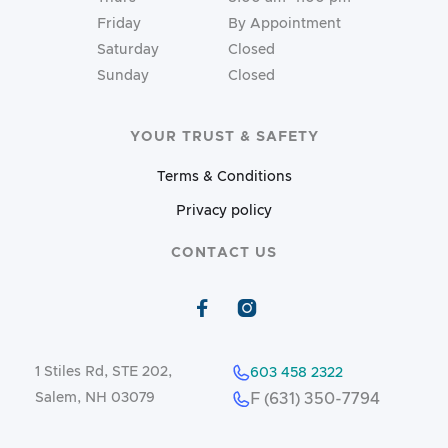
Friday
By Appointment
Saturday
Closed
Sunday
Closed
YOUR TRUST & SAFETY
Terms & Conditions
Privacy policy
CONTACT US


1 Stiles Rd, STE 202,
603 458 2322
Salem, NH 03079
F (631) 350-7794