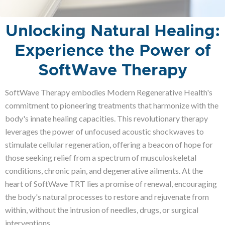
Unlocking Natural Healing:
Experience the Power of
SoftWave Therapy
SoftWave Therapy embodies Modern Regenerative Health's
commitment to pioneering treatments that harmonize with the
body's innate healing capacities. This revolutionary therapy
leverages the power of unfocused acoustic shockwaves to
stimulate cellular regeneration, offering a beacon of hope for
those seeking relief from a spectrum of musculoskeletal
conditions, chronic pain, and degenerative ailments. At the
heart of SoftWave TRT lies a promise of renewal, encouraging
the body's natural processes to restore and rejuvenate from
within, without the intrusion of needles, drugs, or surgical
interventions.