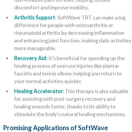
discomfort and improve mobility.
Arthritis Support
: SoftWave TRT can make a big
difference for people with osteoarthritis or
rheumatoid arthritis by decreasing inflammation
and enhancing joint function, making daily activities
more manageable.
Recovery Aid:
It's beneficial for speeding up the
healing process of overuse injuries like plantar
fasciitis and tennis elbow, helping you return to
your normal activities quicker.
Healing Accelerator:
This therapy is also valuable
for assisting with post-surgery recovery and
healing wounds faster, thanks to its ability to
stimulate the body's natural healing mechanisms.
Promising Applications of SoftWave