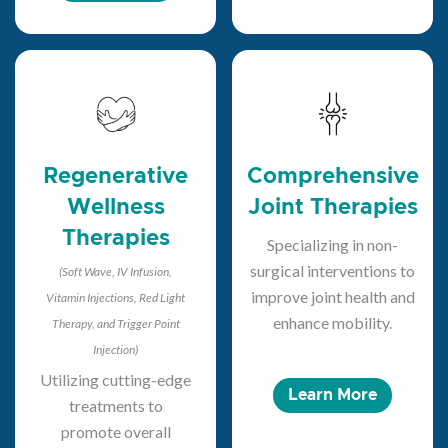
Regenerative
Comprehensive
Wellness
Joint Therapies
Therapies
Specializing in non-
surgical interventions to
(Soft Wave, IV Infusion,
improve joint health and
Vitamin Injections, Red Light
enhance mobility.
Therapy, and Trigger Point
Injection)
Utilizing cutting-edge
Learn More
treatments to
promote overall