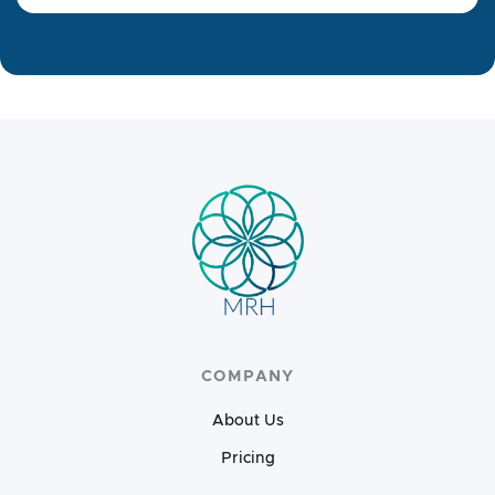
COMPANY
About Us
Pricing