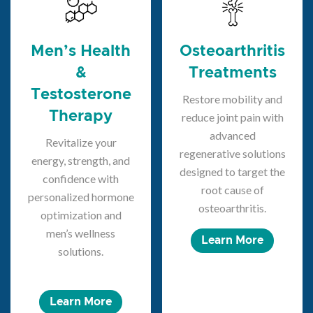
Men’s Health
Osteoarthritis
&
Treatments
Testosterone
Restore mobility and
Therapy
reduce joint pain with
advanced
Revitalize your
regenerative solutions
energy, strength, and
designed to target the
confidence with
root cause of
personalized hormone
osteoarthritis.
optimization and
men’s wellness
Learn More
solutions.
Learn More