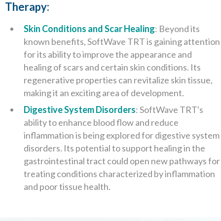
Therapy:
Skin Conditions and Scar Healing
: Beyond its
known benefits, SoftWave TRT is gaining attention
for its ability to improve the appearance and
healing of scars and certain skin conditions. Its
regenerative properties can revitalize skin tissue,
making it an exciting area of development.
Digestive System Disorders
: SoftWave TRT's
ability to enhance blood flow and reduce
inflammation is being explored for digestive system
disorders. Its potential to support healing in the
gastrointestinal tract could open new pathways for
treating conditions characterized by inflammation
and poor tissue health.