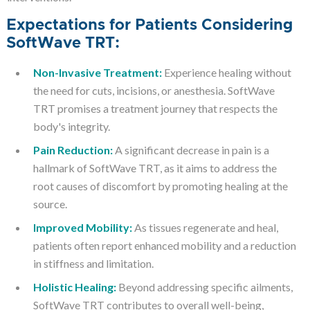
Expectations for Patients Considering
SoftWave TRT:
Non-Invasive Treatment:
Experience healing without
the need for cuts, incisions, or anesthesia. SoftWave
TRT promises a treatment journey that respects the
body's integrity.
Pain Reduction:
A significant decrease in pain is a
hallmark of SoftWave TRT, as it aims to address the
root causes of discomfort by promoting healing at the
source.
Improved Mobility:
As tissues regenerate and heal,
patients often report enhanced mobility and a reduction
in stiffness and limitation.
Holistic Healing:
Beyond addressing specific ailments,
SoftWave TRT contributes to overall well-being,