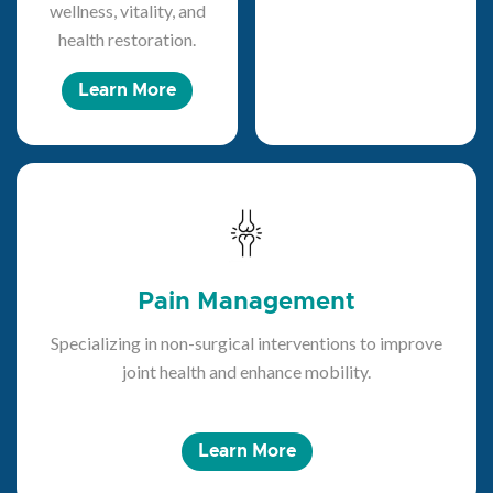
wellness, vitality, and
health restoration.
Learn More
Pain Management
Specializing in non-surgical interventions to improve
joint health and enhance mobility.
Learn More