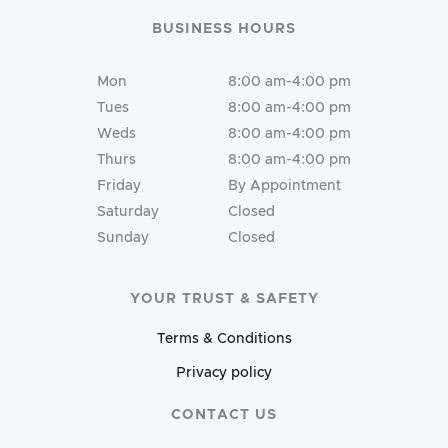
BUSINESS HOURS
Mon
8:00 am-4:00 pm
Tues
8:00 am-4:00 pm
Weds
8:00 am-4:00 pm
Thurs
8:00 am-4:00 pm
Friday
By Appointment
Saturday
Closed
Sunday
Closed
YOUR TRUST & SAFETY
Terms & Conditions
Privacy policy
CONTACT US