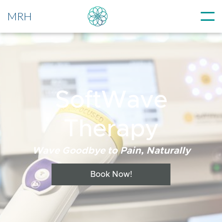
MRH
SoftWave
Therapy
Wave Goodbye to Pain, Naturally
Book Now!