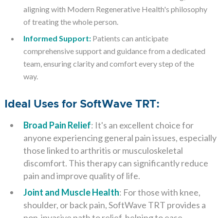
aligning with Modern Regenerative Health's philosophy
of treating the whole person.
Informed Support:
Patients can anticipate
comprehensive support and guidance from a dedicated
team, ensuring clarity and comfort every step of the
way.
Ideal Uses for SoftWave TRT:
Broad Pain Relief
: It's an excellent choice for
anyone experiencing general pain issues, especially
those linked to arthritis or musculoskeletal
discomfort. This therapy can significantly reduce
pain and improve quality of life.
Joint and Muscle Health
: For those with knee,
shoulder, or back pain, SoftWave TRT provides a
non-invasive path to relief, helping to ease