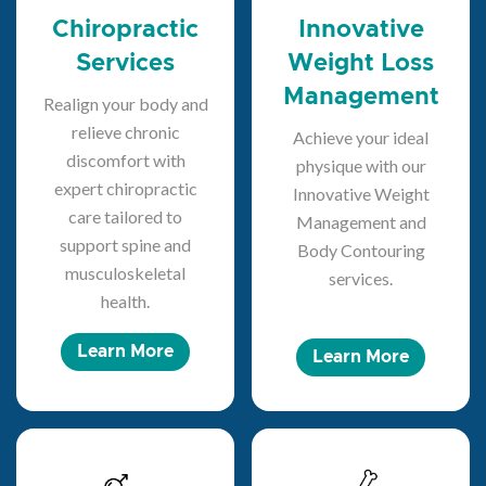
Chiropractic
Innovative
Services
Weight Loss
Management
Realign your body and
relieve chronic
Achieve your ideal
discomfort with
physique with our
expert chiropractic
Innovative Weight
care tailored to
Management and
support spine and
Body Contouring
musculoskeletal
services.
health.
Learn More
Learn More