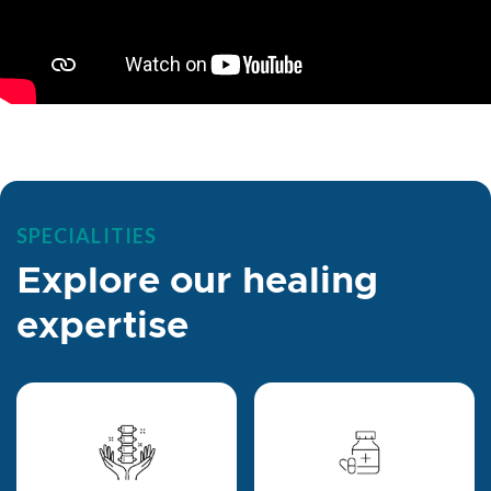
SPECIALITIES
Explore our healing
expertise