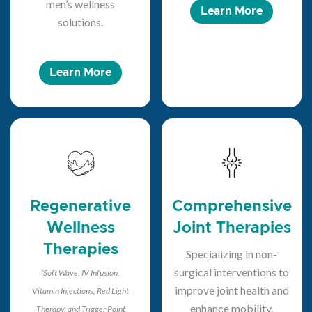
men’s wellness
Learn More
solutions.
Learn More
Regenerative
Comprehensive
Wellness
Joint Therapies
Therapies
Specializing in non-
surgical interventions to
(Soft Wave, IV Infusion,
improve joint health and
Vitamin Injections, Red Light
enhance mobility.
Therapy, and Trigger Point