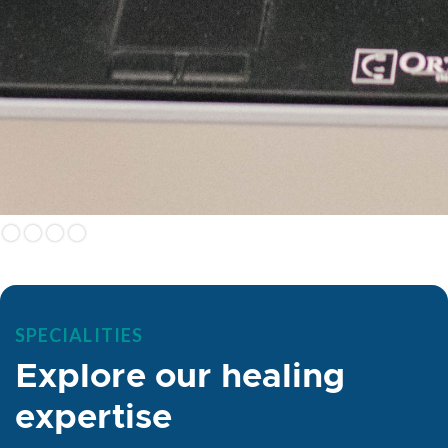
SPECIALITIES
Explore our healing
expertise