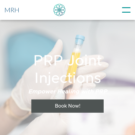
MRH
PRP Joint
Injections
Empower Healing with PRP
Book Now!