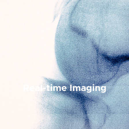
Real-time Imaging