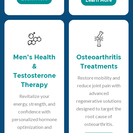
Learn More
Men’s Health
Osteoarthritis
&
Treatments
Testosterone
Restore mobility and
Therapy
reduce joint pain with
advanced
Revitalize your
regenerative solutions
energy, strength, and
designed to target the
confidence with
root cause of
personalized hormone
osteoarthritis.
optimization and