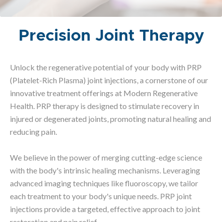
Precision Joint Therapy
Unlock the regenerative potential of your body with PRP
(Platelet-Rich Plasma) joint injections, a cornerstone of our
innovative treatment offerings at Modern Regenerative
Health. PRP therapy is designed to stimulate recovery in
injured or degenerated joints, promoting natural healing and
reducing pain.
We believe in the power of merging cutting-edge science
with the body's intrinsic healing mechanisms. Leveraging
advanced imaging techniques like fluoroscopy, we tailor
each treatment to your body's unique needs. PRP joint
injections provide a targeted, effective approach to joint
restoration and pain relief.