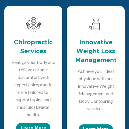
Chiropractic
Innovative
Services
Weight Loss
Management
Realign your body and
relieve chronic
Achieve your ideal
discomfort with
physique with our
expert chiropractic
Innovative Weight
care tailored to
Management and
support spine and
Body Contouring
musculoskeletal
services.
health.
Learn More