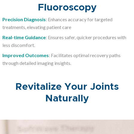
Fluoroscopy
Precision Diagnosis
: Enhances accuracy for targeted
treatments, elevating patient care
Real-time Guidance
: Ensures safer, quicker procedures with
less discomfort.
Improved Outcomes
: Facilitates optimal recovery paths
through detailed imaging insights.
Revitalize Your Joints
Naturally