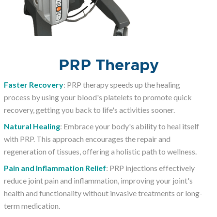
PRP Therapy
Faster Recovery
: PRP therapy speeds up the healing
process by using your blood's platelets to promote quick
recovery, getting you back to life's activities sooner.
Natural Healing
: Embrace your body's ability to heal itself
with PRP. This approach encourages the repair and
regeneration of tissues, offering a holistic path to wellness.
Pain and Inflammation Relief
: PRP injections effectively
reduce joint pain and inflammation, improving your joint's
health and functionality without invasive treatments or long-
term medication.