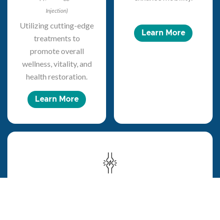
Injection)
Utilizing cutting-edge
Learn More
treatments to
promote overall
wellness, vitality, and
health restoration.
Learn More
Pain Management
Specializing in non-surgical interventions to improve